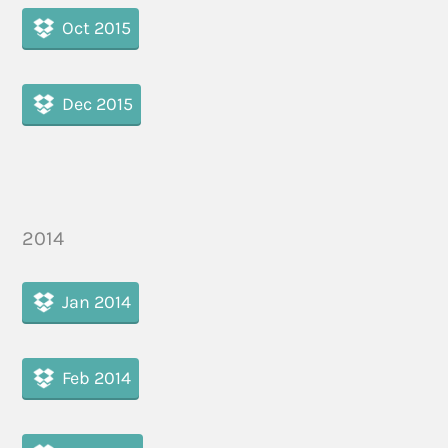
Oct 2015
Dec 2015
2014
Jan 2014
Feb 2014