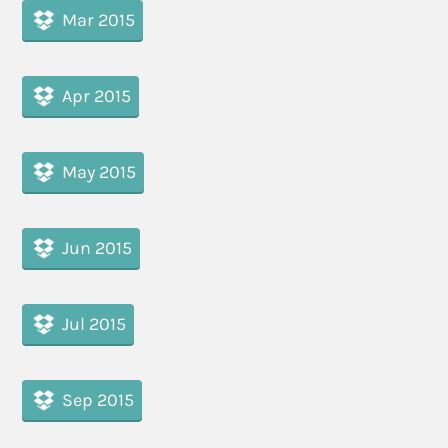
Mar 2015
Apr 2015
May 2015
Jun 2015
Jul 2015
Sep 2015