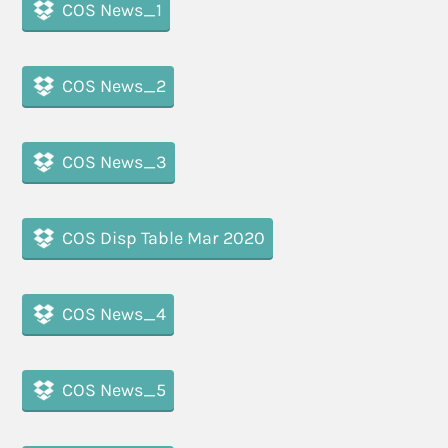
COS News_1
COS News_2
COS News_3
COS Disp Table Mar 2020
COS News_4
COS News_5