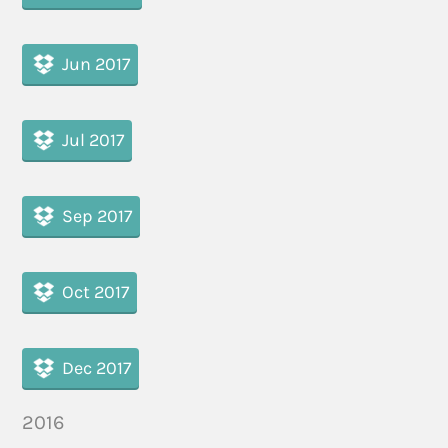
Jun 2017
Jul 2017
Sep 2017
Oct 2017
Dec 2017
2016