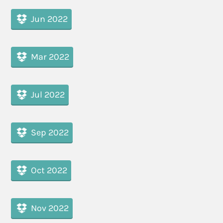
Jun 2022
Mar 2022
Jul 2022
Sep 2022
Oct 2022
Nov 2022