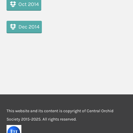
Oct 2014
Dec 2014
This website and its content is copyright of Central Orchid
Society 2015-2025. All rights reserved.