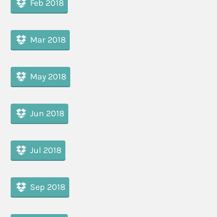
Feb 2018
Mar 2018
May 2018
Jun 2018
Jul 2018
Sep 2018