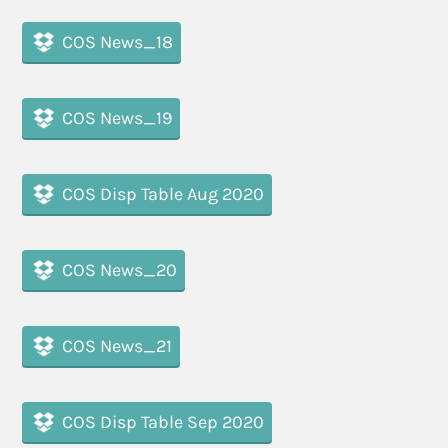
COS News_18
COS News_19
COS Disp Table Aug 2020
COS News_20
COS News_21
COS Disp Table Sep 2020