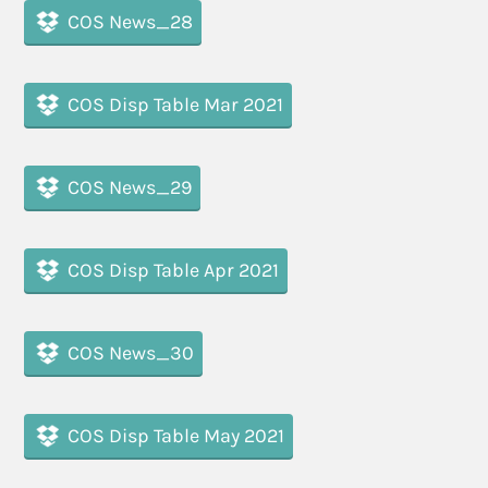
COS News_28
COS Disp Table Mar 2021
COS News_29
COS Disp Table Apr 2021
COS News_30
COS Disp Table May 2021