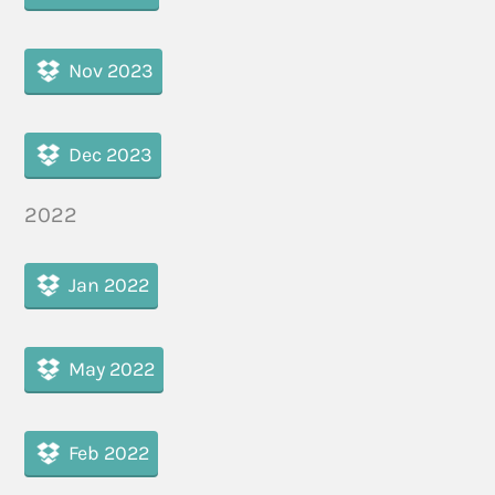
Nov 2023
Dec 2023
2022
Jan 2022
May 2022
Feb 2022