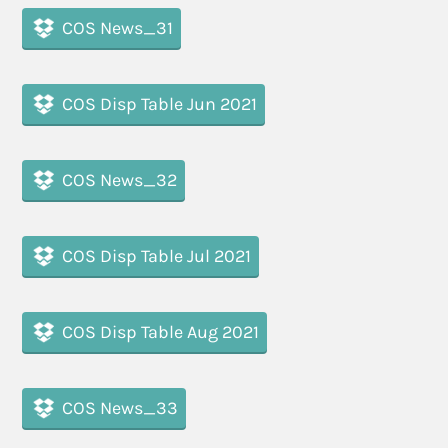
COS News_31
COS Disp Table Jun 2021
COS News_32
COS Disp Table Jul 2021
COS Disp Table Aug 2021
COS News_33