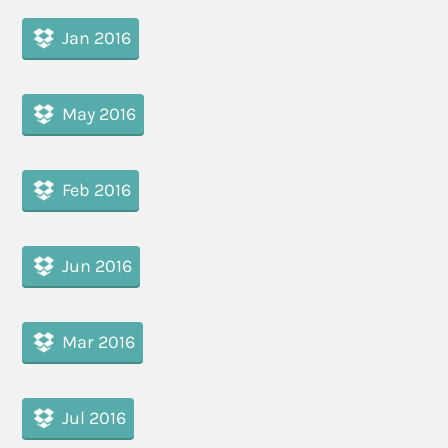
Jan 2016
May 2016
Feb 2016
Jun 2016
Mar 2016
Jul 2016