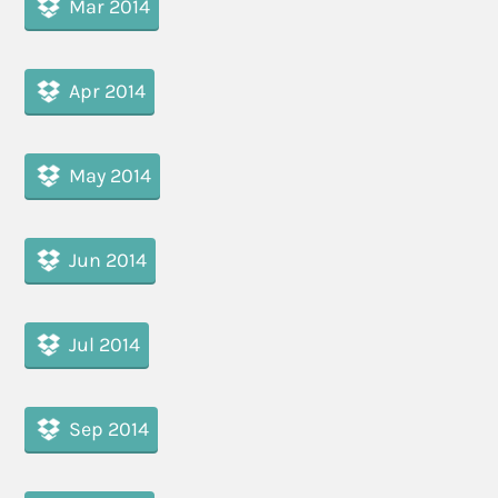
Mar 2014
Apr 2014
May 2014
Jun 2014
Jul 2014
Sep 2014