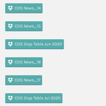
COS News_14
COS News_15
COS Disp Table Jun 2020
COS News_16
COS News_17
COS Disp Table Jul 2020