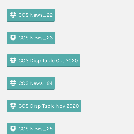
COS News_22
COS News_23
COS Disp Table Oct 2020
COS News_24
COS Disp Table Nov 2020
COS News_25