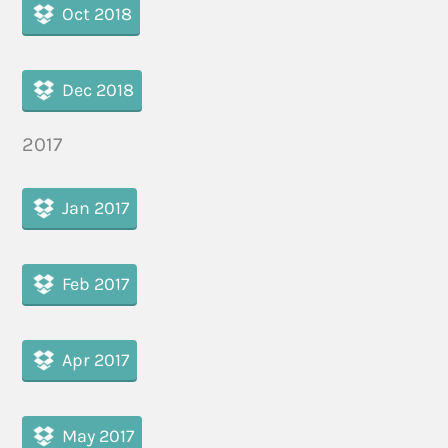
Oct 2018
Dec 2018
2017
Jan 2017
Feb 2017
Apr 2017
May 2017