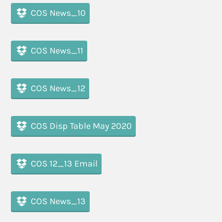
COS News_10
COS News_11
COS News_12
COS Disp Table May 2020
COS 12_13 Email
COS News_13