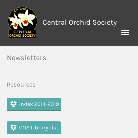
Central Orchid Society
Newsletters
Resources
Index 2014-2019
COS Library List