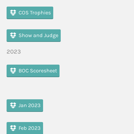
COS Trophies
Show and Judge
2023
BOC Scoresheet
Jan 2023
Feb 2023