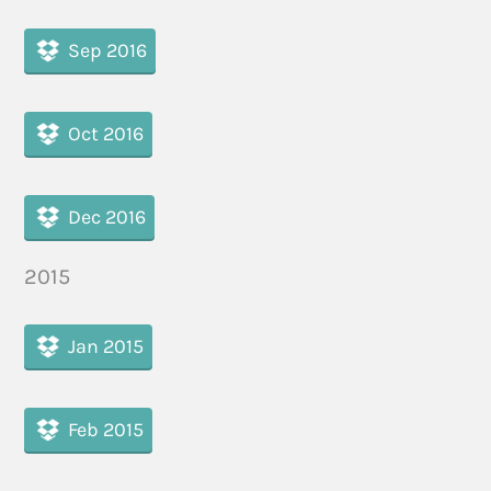
Sep 2016
Oct 2016
Dec 2016
2015
Jan 2015
Feb 2015