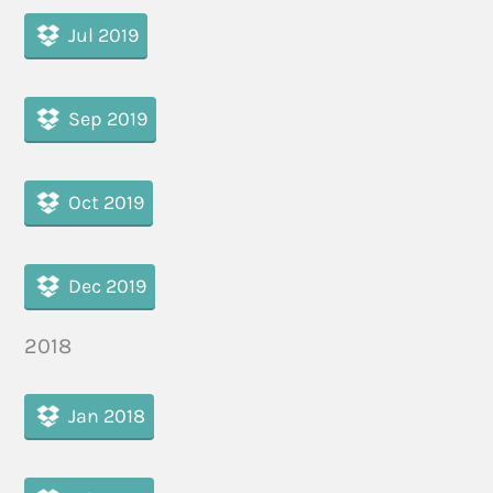
Jul 2019
Sep 2019
Oct 2019
Dec 2019
2018
Jan 2018