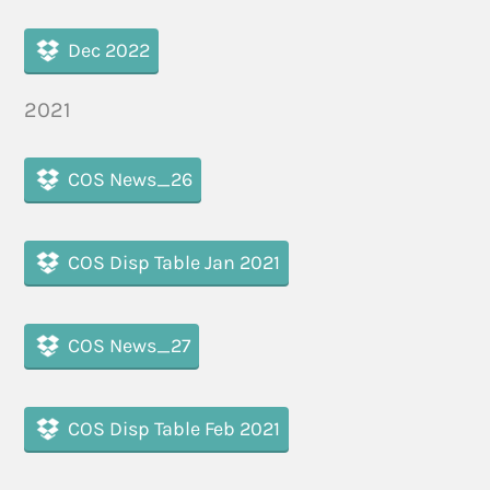
Dec 2022
2021
COS News_26
COS Disp Table Jan 2021
COS News_27
COS Disp Table Feb 2021