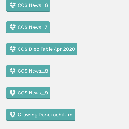
COS News_6
COS News_7
COS Disp Table Apr 2020
COS News_8
COS News_9
Growing Dendrochilum