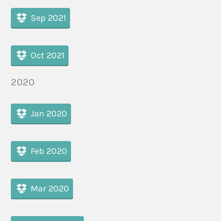
Sep 2021
Oct 2021
2020
Jan 2020
Feb 2020
Mar 2020