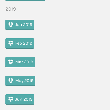
2019
Jan 2019
Feb 2019
Mar 2019
May 2019
Jun 2019