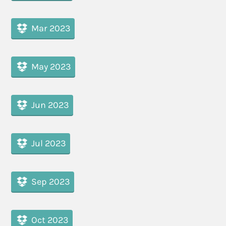
Mar 2023
May 2023
Jun 2023
Jul 2023
Sep 2023
Oct 2023